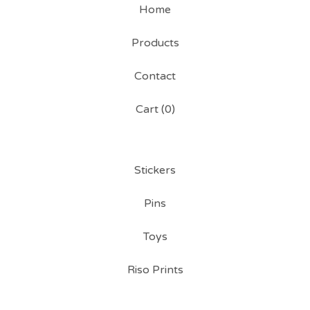
Home
Products
Contact
Cart (
0
)
Stickers
Pins
Toys
Riso Prints