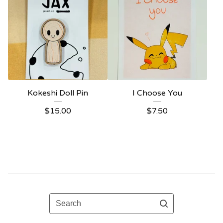
Kokeshi Doll Pin
I Choose You
$
15.00
$
7.50
Search