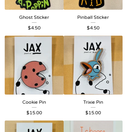
Ghost Sticker
Pinball Sticker
$
4.50
$
4.50
Cookie Pin
Trixie Pin
$
15.00
$
15.00