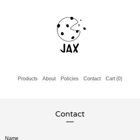
Products
About
Policies
Contact
Cart (
0
)
Contact
Name