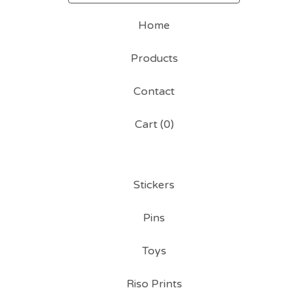
Home
Products
Contact
Cart (
0
)
Stickers
Pins
Toys
Riso Prints