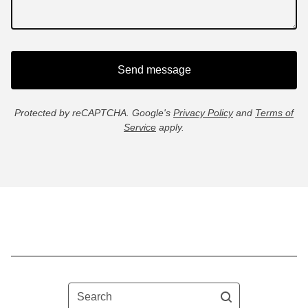
Send message
Protected by reCAPTCHA. Google's
Privacy Policy
and
Terms of
Service
apply.
Search