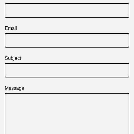
Email
Subject
Message