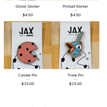
Ghost Sticker
Pinball Sticker
$
4.50
$
4.50
Cookie Pin
Trixie Pin
$
15.00
$
15.00