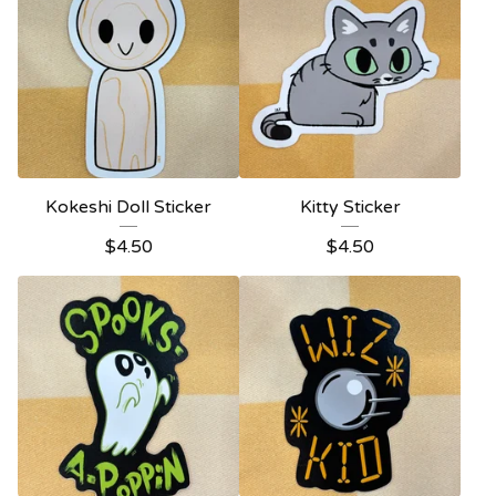
Kokeshi Doll Sticker
Kitty Sticker
$
4.50
$
4.50