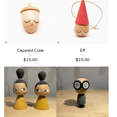
Capped Cutie
Elf
$
15.00
$
15.00