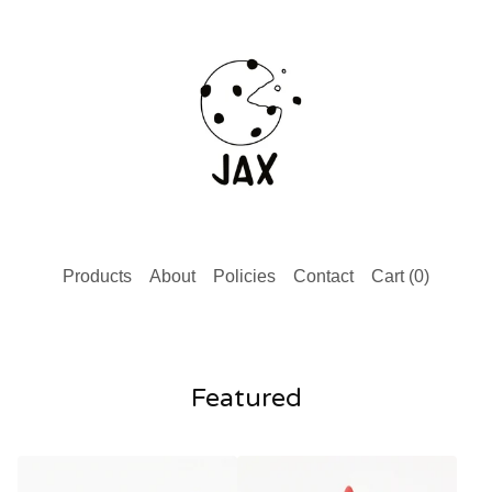
Products
About
Policies
Contact
Cart (
0
)
Featured