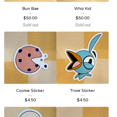
Bun Bae
Whiz Kid
$
50.00
$
50.00
Sold out
Sold out
Cookie Sticker
Trixie Sticker
$
4.50
$
4.50