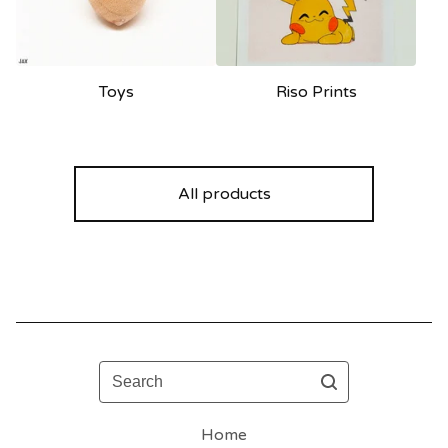
Toys
Riso Prints
All products
Search
Home