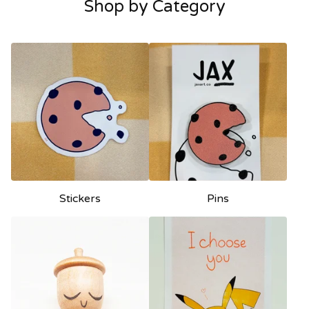
Shop by Category
Stickers
Pins