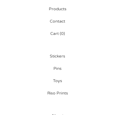
Products
Contact
Cart (
0
)
Stickers
Pins
Toys
Riso Prints